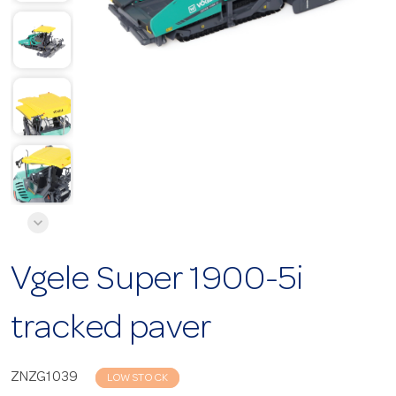
Vgele Super 1900-5i
tracked paver
ZNZG1039
LOW STOCK