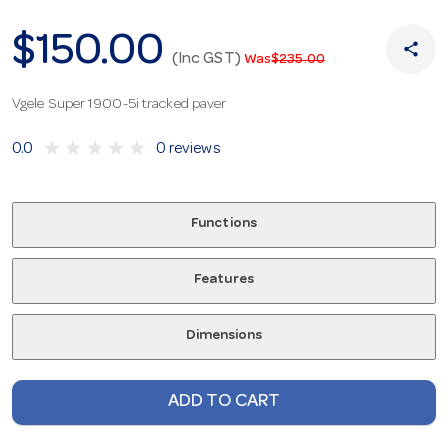
$150.00
share
(Inc GST)
Was
$235.00
Vgele Super 1900-5i tracked paver
star
star
star
star
star
0.0
0 reviews
Functions
Features
Dimensions
ADD TO CART