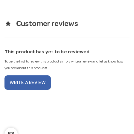
star
Customer reviews
This product has yet to be reviewed
To be the first to review this product simply write a review and let us know how
you feel about this product!
WRITE A REVIEW